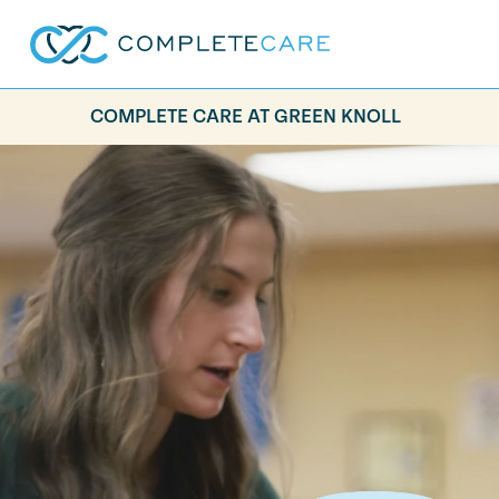
COMPLETE CARE AT GREEN KNOLL