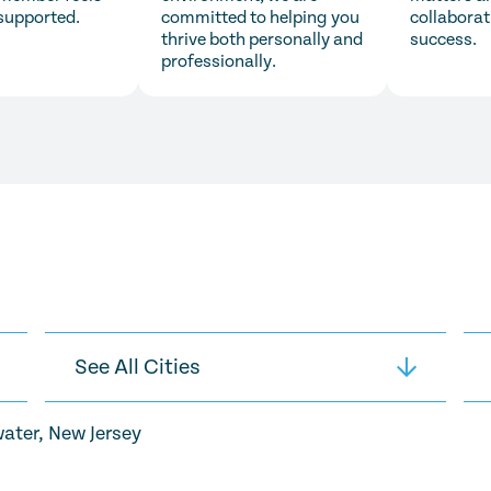
supported.
committed to helping you
collaborat
thrive both personally and
success.
professionally.
ater, New Jersey