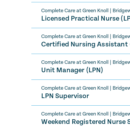
Complete Care at Green Knoll
|
Bridgew
Licensed Practical Nurse (L
Complete Care at Green Knoll
|
Bridgew
Certified Nursing Assistant
Complete Care at Green Knoll
|
Bridgew
Unit Manager (LPN)
Complete Care at Green Knoll
|
Bridgew
LPN Supervisor
Complete Care at Green Knoll
|
Bridgew
Weekend Registered Nurse S