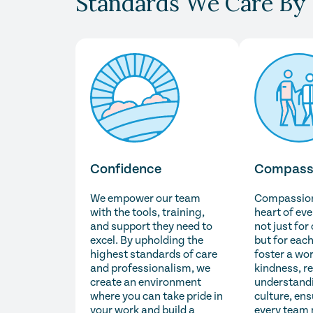
Standards We Care By
Confidence
Compass
We empower our team
Compassion 
with the tools, training,
heart of ev
and support they need to
not just for
excel. By upholding the
but for each
highest standards of care
foster a wo
and professionalism, we
kindness, r
create an environment
understandi
where you can take pride in
culture, ens
your work and build a
every team