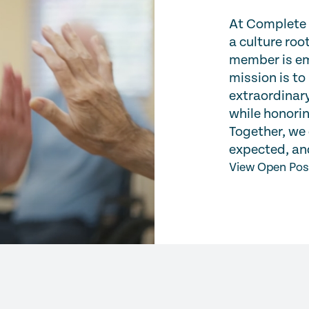
At Complete C
a culture ro
member is em
mission is to
extraordinary
while honorin
Together, we 
expected, and
View Open Pos