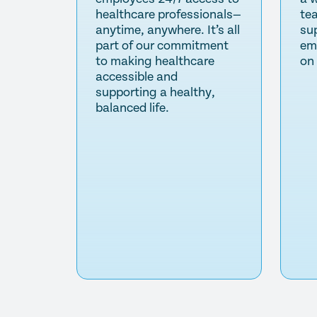
healthcare professionals—
te
anytime, anywhere. It’s all
su
part of our commitment
em
to making healthcare
on 
accessible and
supporting a healthy,
balanced life.