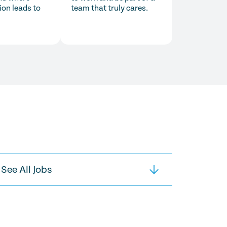
ion leads to
team that truly cares.