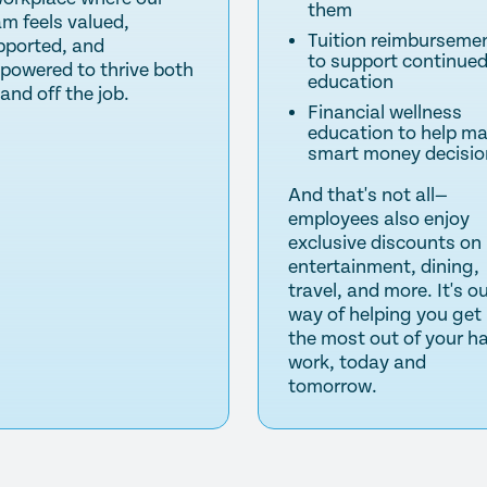
them
am feels valued,
Tuition reimburseme
pported, and
to support continue
powered to thrive both
education
and off the job.
Financial wellness
education to help m
smart money decisio
And that's not all—
employees also enjoy
exclusive discounts on
entertainment, dining,
travel, and more. It's o
way of helping you get
the most out of your h
work, today and
tomorrow.