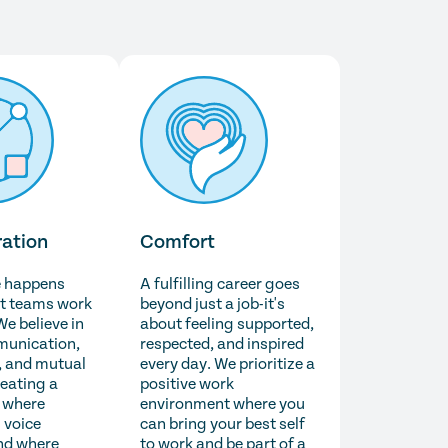
ration
Comfort
e happens
A fulfilling career goes
t teams work
beyond just a job-it's
We believe in
about feeling supported,
unication,
respected, and inspired
 and mutual
every day. We prioritize a
reating a
positive work
 where
environment where you
 voice
can bring your best self
nd where
to work and be part of a