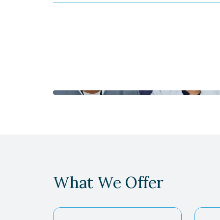
What We Offer