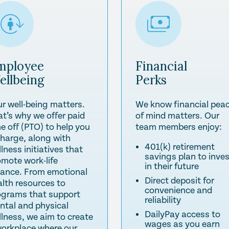
mployee
Financial
ellbeing
Perks
ur well-being matters.
We know financial pea
at’s why we offer paid
of mind matters. Our
e off (PTO) to help you
team members enjoy:
charge, along with
401(k) retirement
lness initiatives that
savings plan to inve
omote work-life
in their future
lance. From emotional
Direct deposit for
alth resources to
convenience and
ograms that support
reliability
ntal and physical
DailyPay access to
llness, we aim to create
wages as you earn
workplace where our