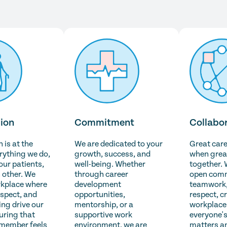
ion
Commitment
Collabo
is at the
We are dedicated to your
Great car
erything we do,
growth, success, and
when grea
 our patients,
well-being. Whether
together. 
 other. We
through career
open comm
rkplace where
development
teamwork,
espect, and
opportunities,
respect, c
ng drive our
mentorship, or a
workplace
uring that
supportive work
everyone's
 member feels
environment, we are
matters a