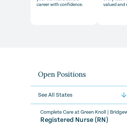
career with confidence.
valued and 
Open Positions
Complete Care at Green Knoll
|
Bridgew
Registered Nurse (RN)