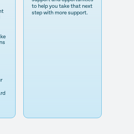
to help you take that next
nt
step with more support.
d
ake
ns
ur
ard