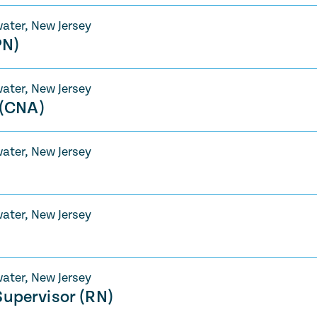
ater, New Jersey
PN)
ater, New Jersey
 (CNA)
ater, New Jersey
ater, New Jersey
ater, New Jersey
upervisor (RN)