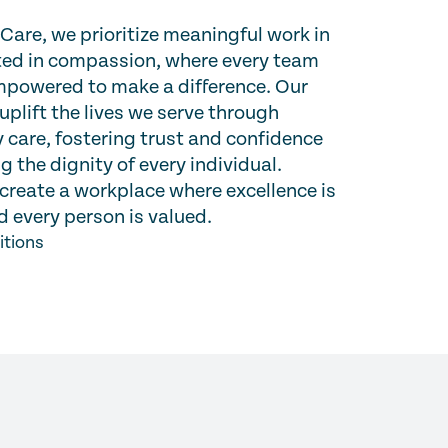
are, we prioritize meaningful work in
oted in compassion, where every team
powered to make a difference. Our
 uplift the lives we serve through
 care, fostering trust and confidence
g the dignity of every individual.
create a workplace where excellence is
 every person is valued.
itions