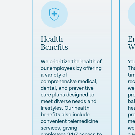
Health
E
Benefits
W
We prioritize the health of
Yo
our employees by offering
Th
a variety of
tim
comprehensive medical,
re
dental, and preventive
wel
care plans designed to
pr
meet diverse needs and
ba
lifestyles. Our health
he
benefits also include
pr
convenient telemedicine
me
services, giving
we
employees 24/7 access to
a 