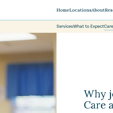
Home
Locations
About
Res
Services
What to Expect
Care
Careers
FAQ
Volunteer
Why j
Care a