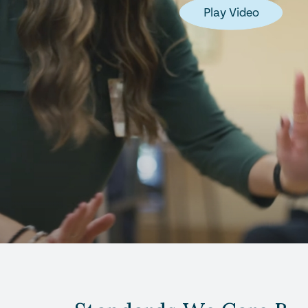
Play Video