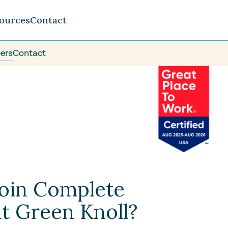
ources
Contact
ers
Contact
oin Complete
t Green Knoll?