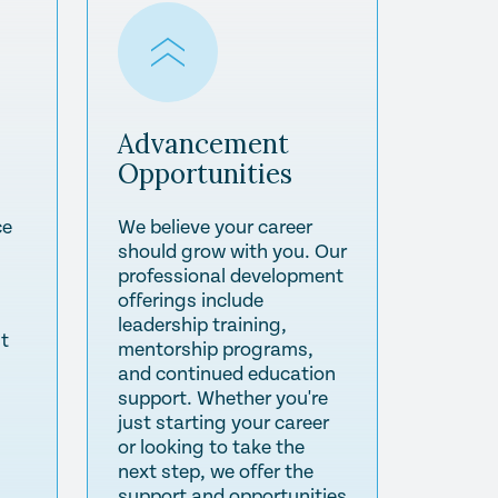
Advancement
Opportunities
ce
We believe your career
should grow with you. Our
professional development
offerings include
leadership training,
st
mentorship programs,
and continued education
support. Whether you're
just starting your career
or looking to take the
next step, we offer the
support and opportunities