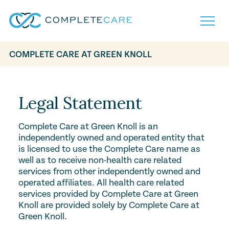
COMPLETE CARE AT GREEN KNOLL
Home
Services
Locations
Legal Statement
What to Expect
About
Complete Care at Green Knoll is an
Careers
independently owned and operated entity that
Careers
Resources
is licensed to use the Complete Care name as
Contact
FAQ
well as to receive non-health care related
Contact
services from other independently owned and
Volunteer
operated affiliates. All health care related
services provided by Complete Care at Green
Knoll are provided solely by Complete Care at
Green Knoll.