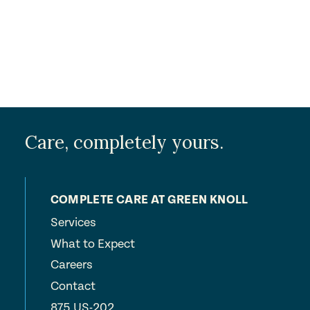
Care, completely yours.
COMPLETE CARE AT GREEN KNOLL
Services
What to Expect
Careers
Contact
875 US-202